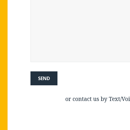
or contact us by Text/Vo