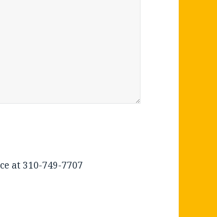
ice at 310-749-7707