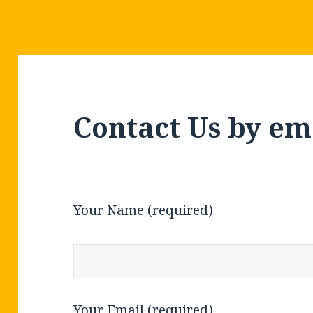
Contact Us by em
Your Name (required)
Your Email (required)