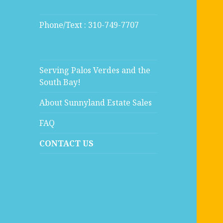
Phone/Text : 310-749-7707
Serving Palos Verdes and the
South Bay!
About Sunnyland Estate Sales
FAQ
CONTACT US