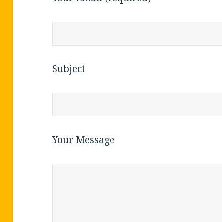
Subject
Your Message