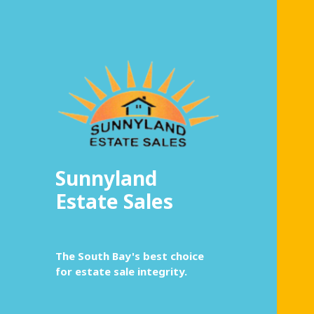
Sunnyland
Estate Sales
The South Bay's best choice
for estate sale integrity.