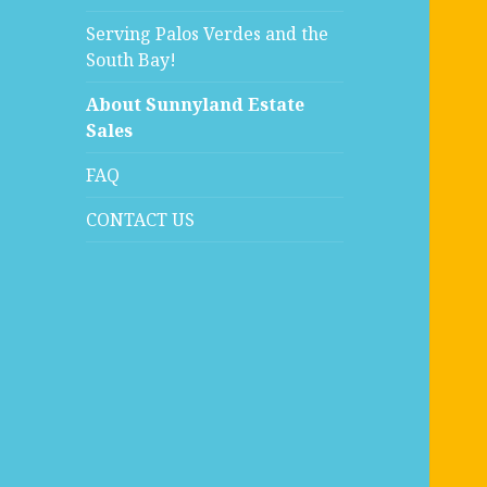
Serving Palos Verdes and the
South Bay!
About Sunnyland Estate
Sales
FAQ
CONTACT US