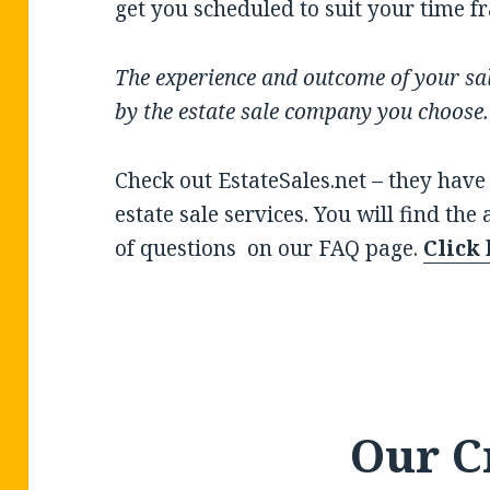
get you scheduled to suit your time f
The experience and outcome of your sal
by the estate sale company you choose
Check out EstateSales.net – they have
estate sale services. You will find the
of questions on our FAQ page.
Click
Our C