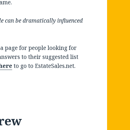
rame.
e can be dramatically influenced
.
 a page for people looking for
 answers to their suggested list
 here
to go to EstateSales.net.
rew