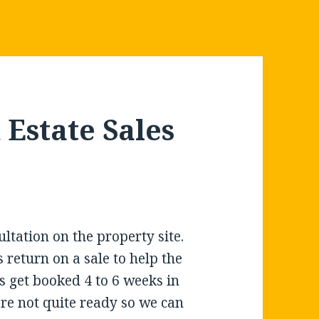
Estate Sales
ltation on the property site.
 return on a sale to help the
 get booked 4 to 6 weeks in
are not quite ready so we can