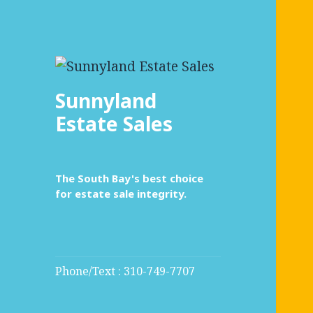
Sunnyland
Estate Sales
The South Bay's best choice
for estate sale integrity.
Phone/Text : 310-749-7707