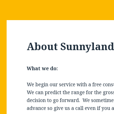
About Sunnyland 
What we do:
We begin our service with a free consu
We can predict the range for the gross
decision to go forward.
We sometimes
advance so give us a call even if you 